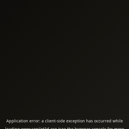
Application error: a
client
-side exception has occurred while
loading
www.copilot3d.org
(see the
browser console
for more