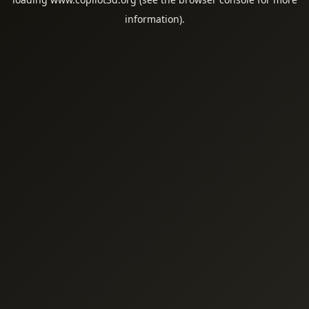
information).