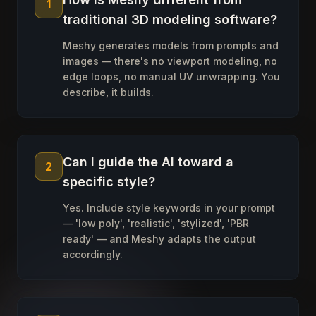
1
traditional 3D modeling software?
Meshy generates models from prompts and
images — there's no viewport modeling, no
edge loops, no manual UV unwrapping. You
describe, it builds.
Can I guide the AI toward a
2
specific style?
Yes. Include style keywords in your prompt
— 'low poly', 'realistic', 'stylized', 'PBR
ready' — and Meshy adapts the output
accordingly.