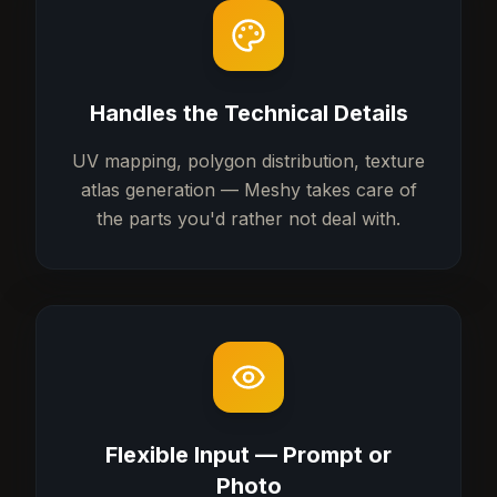
Handles the Technical Details
UV mapping, polygon distribution, texture
atlas generation — Meshy takes care of
the parts you'd rather not deal with.
Flexible Input — Prompt or
Photo