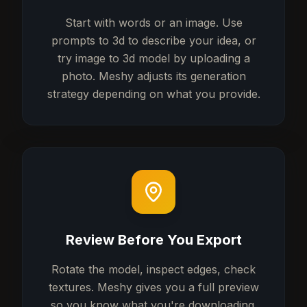
Start with words or an image. Use
prompts to 3d to describe your idea, or
try image to 3d model by uploading a
photo. Meshy adjusts its generation
strategy depending on what you provide.
Review Before You Export
Rotate the model, inspect edges, check
textures. Meshy gives you a full preview
so you know what you're downloading.