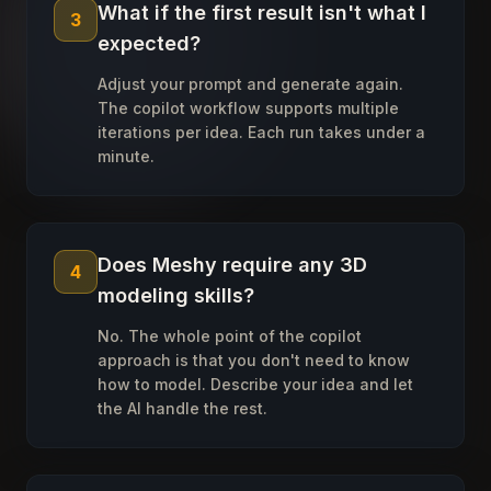
What if the first result isn't what I
3
expected?
Adjust your prompt and generate again.
The copilot workflow supports multiple
iterations per idea. Each run takes under a
minute.
Does Meshy require any 3D
4
modeling skills?
No. The whole point of the copilot
approach is that you don't need to know
how to model. Describe your idea and let
the AI handle the rest.