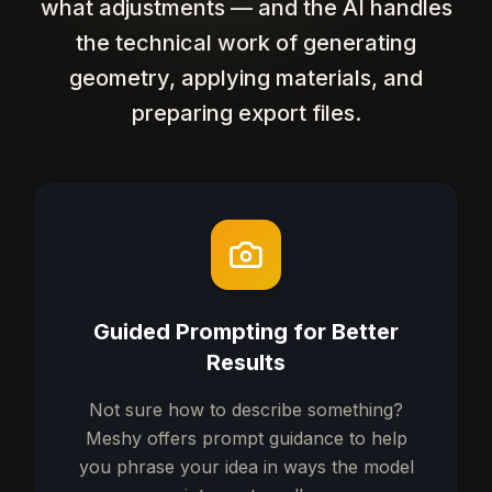
what adjustments — and the AI handles
the technical work of generating
geometry, applying materials, and
preparing export files.
Guided Prompting for Better
Results
Not sure how to describe something?
Meshy offers prompt guidance to help
you phrase your idea in ways the model