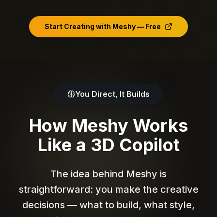
Chinese opera actress bust,
plush dragon hood, red
blonde hair, black suit, red
robe
ornaments, pointed ears
blue pink phoenix
plume, scale armor
tie, stern expression
headdress, pearl tassels,
Start Creating with Meshy — Free
medallion relief
You Direct, It Builds
How Meshy Works
Like a 3D Copilot
The idea behind Meshy is
straightforward: you make the creative
decisions — what to build, what style,