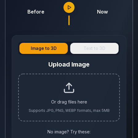
Before
Now
Image to 3D
Text to 3D
Upload Image
Or drag files here
Supports JPG, PNG, WEBP formats, max 5MB
No image? Try these: