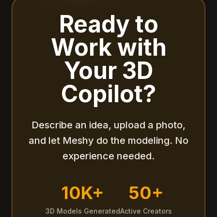
Ready to
Work with
Your 3D
Copilot?
Describe an idea, upload a photo,
and let Meshy do the modeling. No
experience needed.
10K+
50+
3D Models Generated
Active Creators