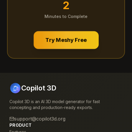
2
Minutes to Complete
Try Meshy Free
Copilot 3D
Copilot 3D is an AI 3D model generator for fast
concepting and production-ready exports.
support@copilot3d.org
PRODUCT
Features