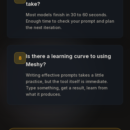
take?
Most models finish in 30 to 60 seconds.
Enough time to check your prompt and plan
the next iteration.
Is there a learning curve to using
8
Meshy?
Writing effective prompts takes a little
practice, but the tool itself is immediate.
Type something, get a result, learn from
what it produces.