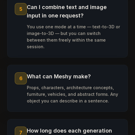
Can I combine text and image
5
input in one request?
You use one mode at a time — text-to-3D or
image-to-3D — but you can switch
between them freely within the same
session.
What can Meshy make?
6
Props, characters, architecture concepts,
furniture, vehicles, and abstract forms. Any
object you can describe in a sentence.
How long does each generation
7