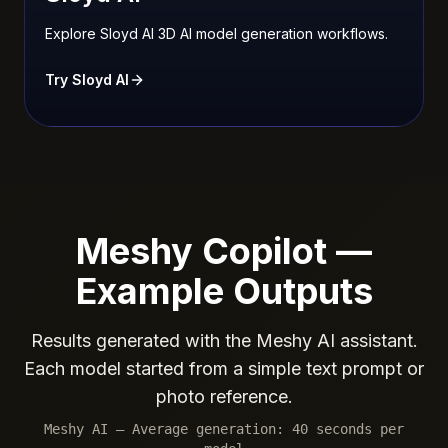
Explore Sloyd AI 3D AI model generation workflows.
Try Sloyd AI
Meshy Copilot —
Example Outputs
Results generated with the Meshy AI assistant.
Each model started from a simple text prompt or
photo reference.
Meshy AI — Average generation: 40 seconds per