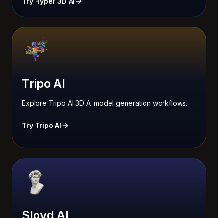
Try Hyper 3D AI
Tripo AI
Explore Tripo AI 3D AI model generation workflows.
Try Tripo AI
Sloyd AI