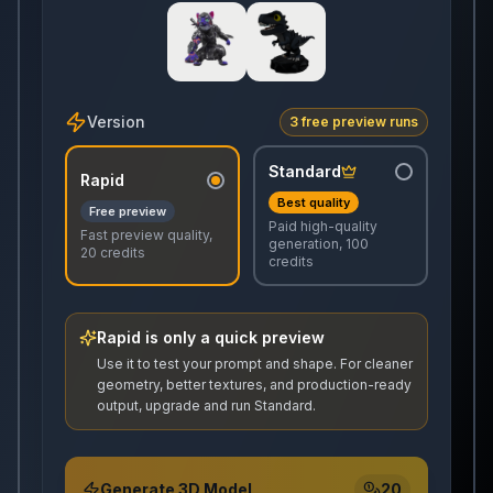
Version
3 free preview runs
Standard
Rapid
Best quality
Free preview
Paid high-quality
Fast preview quality,
generation, 100
20 credits
credits
Rapid is only a quick preview
Use it to test your prompt and shape. For cleaner
geometry, better textures, and production-ready
output, upgrade and run Standard.
Generate 3D Model
20