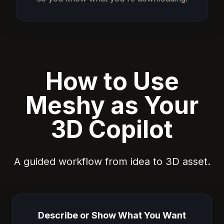
How to Use
Meshy as Your
3D Copilot
A guided workflow from idea to 3D asset.
Describe or Show What You Want