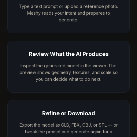
Type a text prompt or upload a reference photo.
Meshy reads your intent and prepares to
generate.
Review What the AI Produces
Inspect the generated model in the viewer. The
preview shows geometry, textures, and scale so
you can decide what to do next.
Refine or Download
Export the model as GLB, FBX, OBJ, or STL — or
tweak the prompt and generate again for a