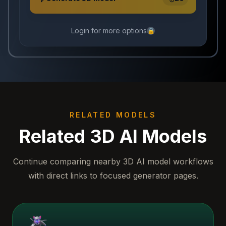
Login for more options
🔒
RELATED MODELS
Related 3D AI Models
Continue comparing nearby 3D AI model workflows
with direct links to focused generator pages.