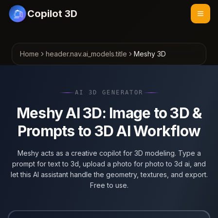
Copilot 3D
Home
header.nav.ai_models.title
Meshy 3D
AI 3D GENERATOR
Meshy AI 3D: Image to 3D &
Prompts to 3D AI Workflow
Meshy acts as a creative copilot for 3D modeling. Type a
prompt for text to 3d, upload a photo for photo to 3d ai, and
let this AI assistant handle the geometry, textures, and export.
Free to use.