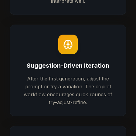
interprets well.
Suggestion-Driven Iteration
After the first generation, adjust the
prompt or try a variation. The copilot
workflow encourages quick rounds of
try-adjust-refine.