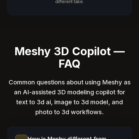
different take.
Meshy 3D Copilot —
FAQ
Common questions about using Meshy as
an AI-assisted 3D modeling copilot for
text to 3d ai, image to 3d model, and
photo to 3d workflows.
How is Meshy different from