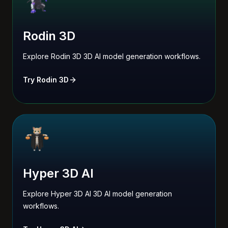
Rodin 3D
Explore Rodin 3D 3D AI model generation workflows.
Try Rodin 3D
Hyper 3D AI
Explore Hyper 3D AI 3D AI model generation
workflows.