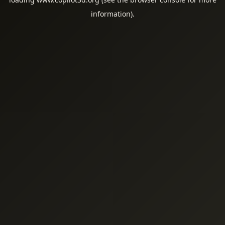
information).