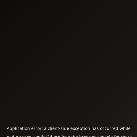
Application error: a
client
-side exception has occurred while
loading
www.copilot3d.org
(see the
browser console
for more