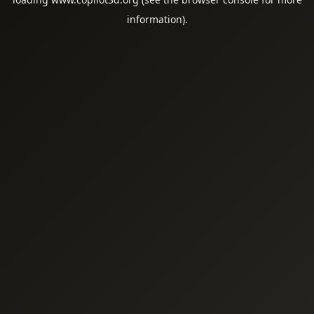
information).