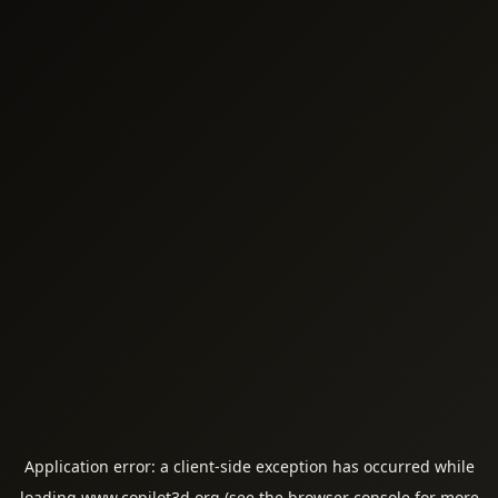
Application error: a
client
-side exception has occurred while
loading
www.copilot3d.org
(see the
browser console
for more