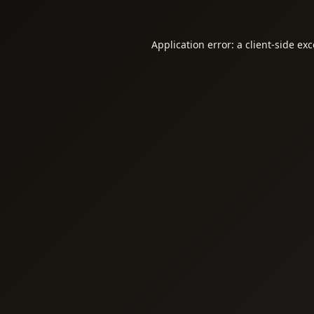
Application error: a
client
-side ex