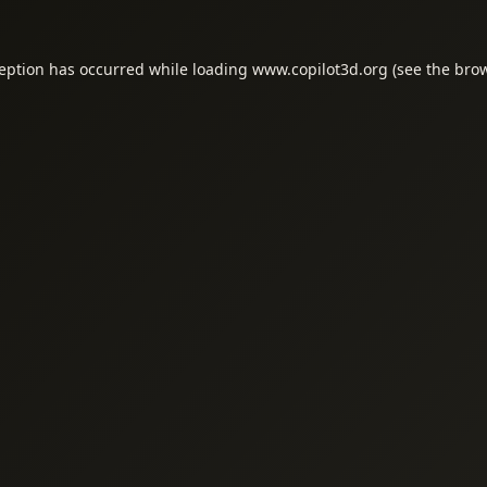
ception has occurred while loading
www.copilot3d.org
(see the
brow