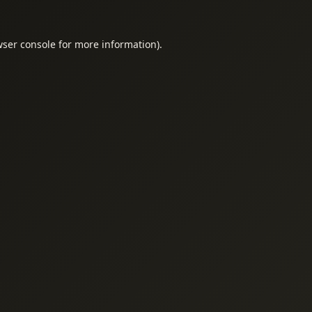
ser console
for more information).