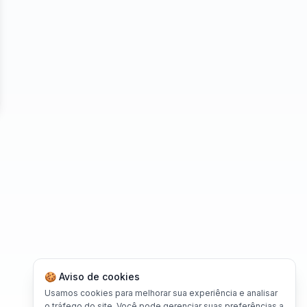
se
🍪 Aviso de cookies
Usamos cookies para melhorar sua experiência e analisar
o tráfego do site. Você pode gerenciar suas preferências a